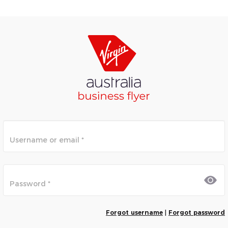
Forgot username
|
Forgot password