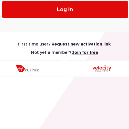
Log in
First time user?
Request new activation link
Not yet a member?
Join for free
Visit
Visit
Virgin
Velocity
Australia
Frequen
Website
Flyer
Website