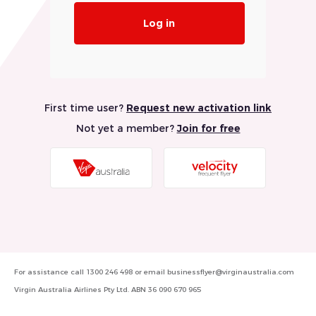
Log in
First time user?
Request new activation link
Not yet a member?
Join for free
Visit
Visit
Virgin
Velocity
Australia
Frequent
Website
Flyer
Website
For assistance call
1300 246 498
or email
businessflyer@virginaustralia.com
Virgin Australia Airlines Pty Ltd. ABN 36 090 670 965