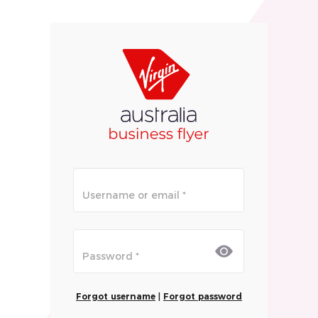
Forgot username
|
Forgot password