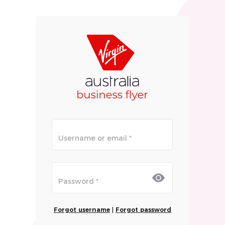
Forgot username
|
Forgot password