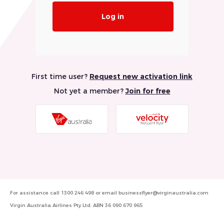
Log in
First time user?
Request new activation link
Not yet a member?
Join for free
Visit
Visit
Virgin
Velocity
Australia
Frequent
Website
Flyer
Website
For assistance call
1300 246 498
or email
businessflyer@virginaustralia.com
Virgin Australia Airlines Pty Ltd. ABN 36 090 670 965